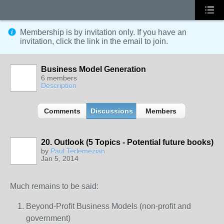
Membership is by invitation only. If you have an
invitation, click the link in the email to join.
Business Model Generation
6 members
Description
Comments
Discussions
Members
20. Outlook (5 Topics - Potential future books)
by
Paul Terlemezian
Jan 5, 2014
Much remains to be said:
Beyond-Profit Business Models (non-profit and
government)