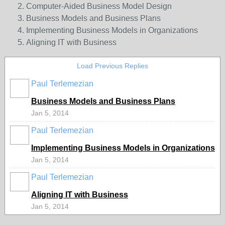
Computer-Aided Business Model Design
Business Models and Business Plans
Implementing Business Models in Organizations
Aligning IT with Business
Load Previous Replies
Paul Terlemezian
Business Models and Business Plans
Jan 5, 2014
Paul Terlemezian
Implementing Business Models in Organizations
Jan 5, 2014
Paul Terlemezian
Aligning IT with Business
Jan 5, 2014