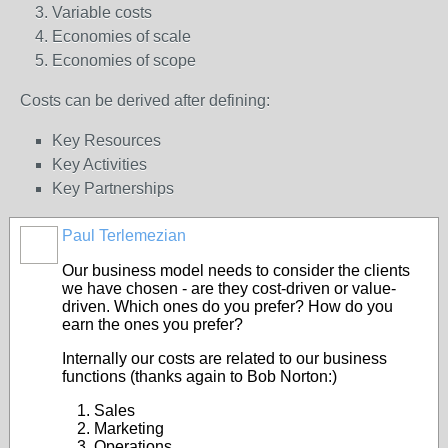
Variable costs
Economies of scale
Economies of scope
Costs can be derived after defining:
Key Resources
Key Activities
Key Partnerships
Paul Terlemezian
Our business model needs to consider the clients
we have chosen - are they cost-driven or value-
driven. Which ones do you prefer? How do you
earn the ones you prefer?
Internally our costs are related to our business
functions (thanks again to Bob Norton:)
Sales
Marketing
Operations