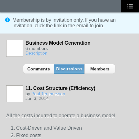
Membership is by invitation only. If you have an
invitation, click the link in the email to join.
Business Model Generation
6 members
Description
Comments
Discussions
Members
11. Cost Structure (Efficiency)
by
Paul Terlemezian
Jan 3, 2014
All the costs incurred to operate a business model:
Cost-Driven and Value Driven
Fixed costs