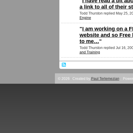
"
I have read a bit abo
a link to all of their 
Todd Thurston replied May 25, 2
Engine
"
I am working on a F
website and so Free 
to me…
"
Todd Thurston replied Jul 16, 20
and Training
© 2026 Created by
Paul Terlemezian
. Power