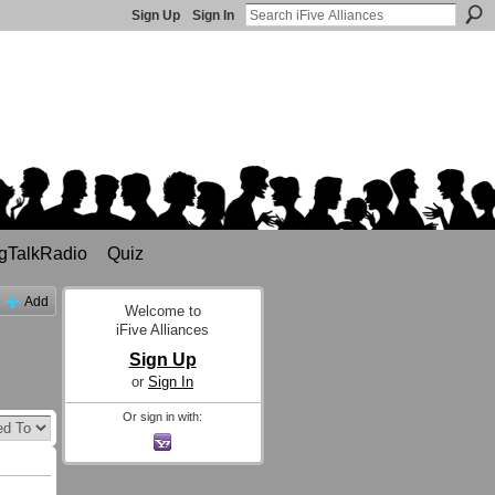
Sign Up
Sign In
gTalkRadio
Quiz
Add
Welcome to
iFive Alliances
Sign Up
or
Sign In
Or sign in with: