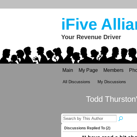
iFive Alli
Your Revenue Driver
Main
My Page
Members
Pho
All Discussions
My Discussions
Todd Thurston
Discussions Replied To (2)