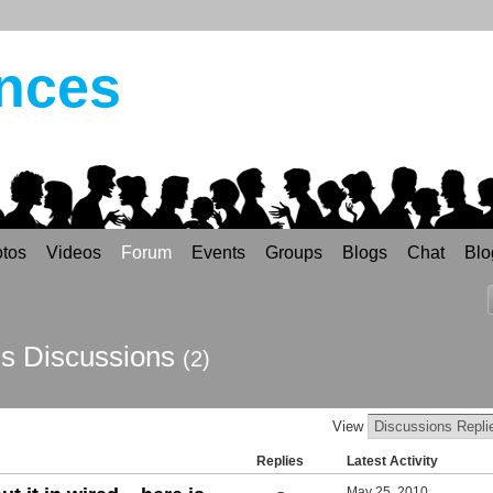
ances
tos
Videos
Forum
Events
Groups
Blogs
Chat
Blo
's Discussions
(2)
View
Replies
Latest Activity
May 25, 2010