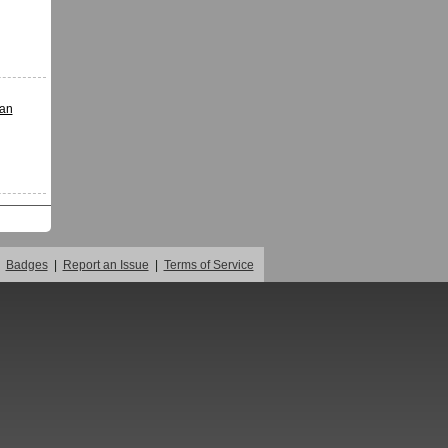
ian
Badges
|
Report an Issue
|
Terms of Service