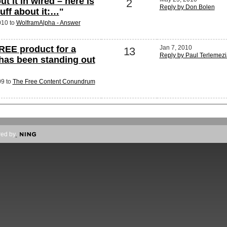
ut it in wired – here is
2
Reply by Don Bolen
stuff about it:…
"
010 to
WolframAlpha - Answer
REE product for a
Jan 7, 2010
13
Reply by Paul Terlemez
has been standing out
09 to
The Free Content Conundrum
ed by