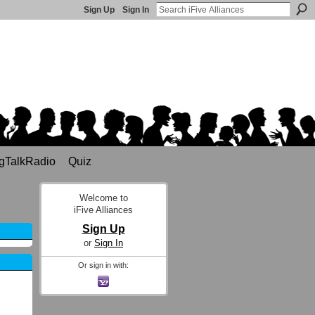
Sign Up
Sign In
gTalkRadio
Quiz
Welcome to
iFive Alliances
Sign Up
or
Sign In
Or sign in with: