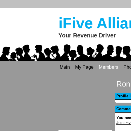
iFive Alli
Your Revenue Driver
Main
My Page
Members
Pho
Ron 
Profile 
Comment
You nee
Join iFiv