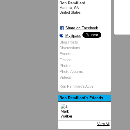
Ron Remillard
Marietta, GA
United States
Share on Facebook
MySpace
Blog Posts
Discussions
Events
Groups
Photos
Photo Albums
Videos
Ron Remillard's Apps
Ron Remillard's Friends
View All