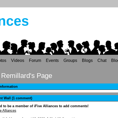
ances
tos
Videos
Forum
Events
Groups
Blogs
Chat
Blo
Remillard's Page
Information
 Wall (1 comment)
d to be a member of iFive Alliances to add comments!
e Alliances