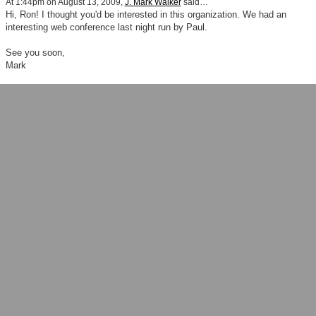
At 1:44pm on August 13, 2009,
J. Mark Walker
said…
Hi, Ron! I thought you'd be interested in this organization. We had an
interesting web conference last night run by Paul.
See you soon,
Mark