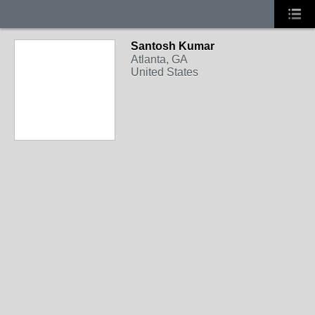
Santosh Kumar
Atlanta, GA
United States