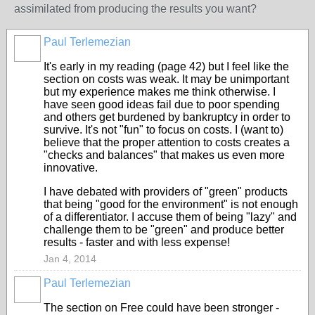
assimilated from producing the results you want?
Paul Terlemezian
It's early in my reading (page 42) but I feel like the
section on costs was weak. It may be unimportant
but my experience makes me think otherwise. I
have seen good ideas fail due to poor spending
and others get burdened by bankruptcy in order to
survive. It's not "fun" to focus on costs. I (want to)
believe that the proper attention to costs creates a
"checks and balances" that makes us even more
innovative.
I have debated with providers of "green" products
that being "good for the environment" is not enough
of a differentiator. I accuse them of being "lazy" and
challenge them to be "green" and produce better
results - faster and with less expense!
Jan 4, 2014
Paul Terlemezian
The section on Free could have been stronger -