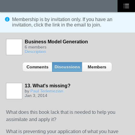
Membership is by invitation only. If you have an
invitation, click the link in the email to join.
Business Model Generation
6 members
Description
Comments
Discussions
Members
13. What's missing?
by
Paul Terlemezian
Jan 3, 2014
What does this book lack that is needed to help you
assimilate and apply it?
What is preventing your application of what you have