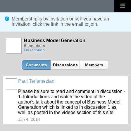
Membership is by invitation only. If you have an
invitation, click the link in the email to join.
Business Model Generation
6 members
Description
Comments
Discussions
Members
Paul Terlemezian
Please be sure to read and comment in discussion -
1. Introductions and watch the video of the
author's talk about the concept of Business Model
Generation which is linked to in discussion 1 as
well as posted in the videos section of this site.
Jan 4, 2014