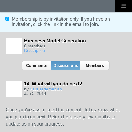
Membership is by invitation only. If you have an
invitation, click the link in the email to join.
Business Model Generation
6 members
Description
Comments
Discussions
Members
14. What will you do next?
by
Paul Terlemezian
Jan 3, 2014
Once you've assimilated the content - let us know what
you plan to do next. Return here every few months to
update us on your progress.