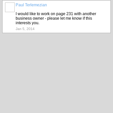
Paul Terlemezian
I would like to work on page 231 with another
business owner - please let me know if this
interests you.
Jan 5, 2014