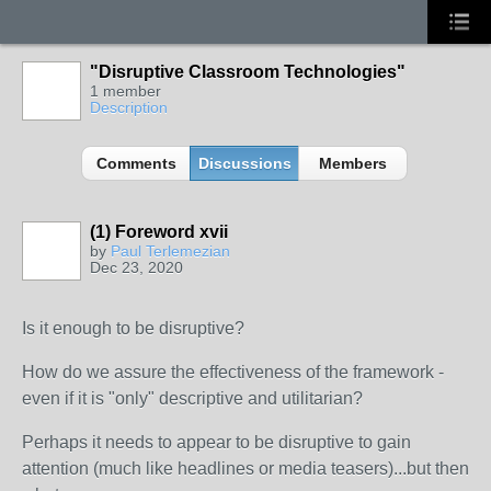
"Disruptive Classroom Technologies"
1 member
Description
Comments
Discussions
Members
(1) Foreword xvii
by
Paul Terlemezian
Dec 23, 2020
Is it enough to be disruptive?
How do we assure the effectiveness of the framework -
even if it is "only" descriptive and utilitarian?
Perhaps it needs to appear to be disruptive to gain
attention (much like headlines or media teasers)...but then