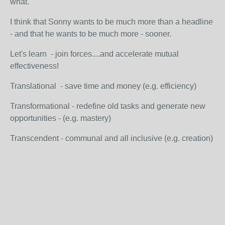
what.
I think that Sonny wants to be much more than a headline
- and that he wants to be much more - sooner.
Let's learn - join forces....and accelerate mutual
effectiveness!
Translational - save time and money (e.g. efficiency)
Transformational - redefine old tasks and generate new
opportunities - (e.g. mastery)
Transcendent - communal and all inclusive (e.g. creation)