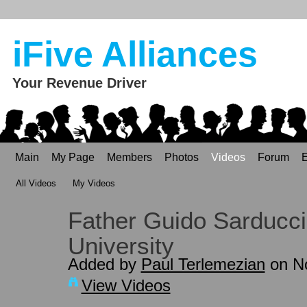
iFive Alliances
Your Revenue Driver
Main
My Page
Members
Photos
Videos
Forum
E
All Videos
My Videos
Father Guido Sarducci
University
Added by
Paul Terlemezian
on No
View Videos