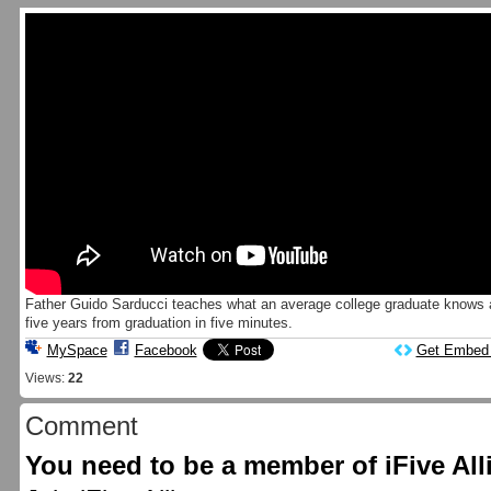
Father Guido Sarducci teaches what an average college graduate knows a
five years from graduation in five minutes.
MySpace
Facebook
Get Embed
Views:
22
Comment
You need to be a member of iFive Al