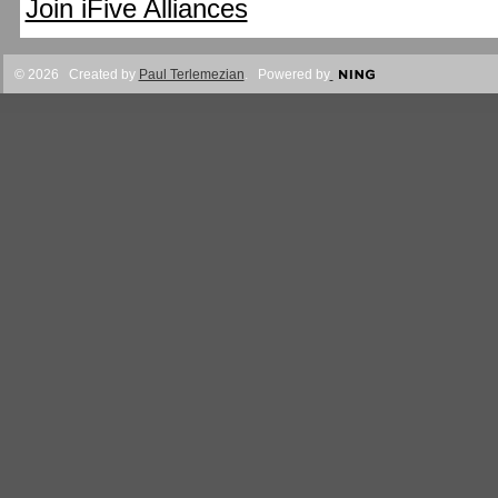
Join iFive Alliances
© 2026 Created by
Paul Terlemezian
. Powered by