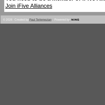
Join iFive Alliances
© 2026 Created by
Paul Terlemezian
. Powered by