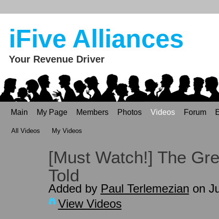
iFive Alliances
Your Revenue Driver
Main
My Page
Members
Photos
Videos
Forum
E
All Videos
My Videos
[Must Watch!] The Gre
Told
Added by
Paul Terlemezian
on Ju
View Videos