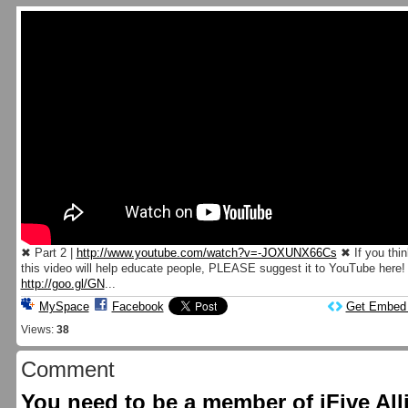
✖ Part 2 |
http://www.youtube.com/watch?v=-JOXUNX66Cs
✖ If you thin
this video will help educate people, PLEASE suggest it to YouTube here!
http://goo.gl/GN
...
MySpace
Facebook
Get Embed
Views:
38
Comment
You need to be a member of iFive Al