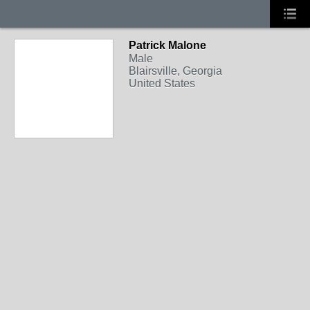
Patrick Malone
Male
Blairsville, Georgia
United States