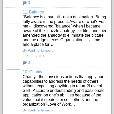
0
11. Balance
"Balance is a pursuit - not a destination."Being
fully aware in the present. Aware of what? For
me - I discovered "balance" when I became
aware of the "puzzle analogy" for life - and then
amended the analogy to eliminate the picture
and the edge pieces.Organization - "a time
and a place for…
By
Paul Terlemezian
Jun 30, 2019
0
10. Charity
Charity - the conscious actions that apply our
capabilities to address the needs of others
without expecting anything in return?Love of
Self - Accurate understanding and passionate
application on one's abilities because of the
value that it creates for self, others and the
organization?Love of Work…
By
Paul Terlemezian