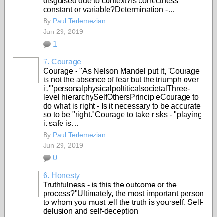
disguised due to context?Is correctness
constant or variable?Determination -…
By
Paul Terlemezian
Jun 29, 2019
1
7. Courage
Courage - "As Nelson Mandel put it, 'Courage
is not the absence of fear but the triumph over
it.'"personalphysicalpoltiticalsocietalThree-
level hierarchySelfOthersPrincipleCourage to
do what is right - Is it necessary to be accurate
so to be "right."Courage to take risks - "playing
it safe is…
By
Paul Terlemezian
Jun 29, 2019
0
6. Honesty
Truthfulness - is this the outcome or the
process?"Ultimately, the most important person
to whom you must tell the truth is yourself. Self-
delusion and self-deception