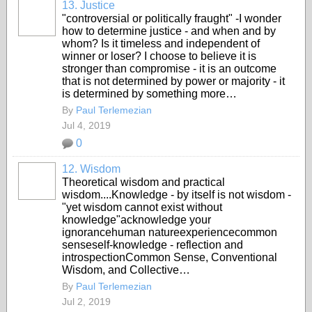
13. Justice
"controversial or politically fraught" -I wonder
how to determine justice - and when and by
whom? Is it timeless and independent of
winner or loser? I choose to believe it is
stronger than compromise - it is an outcome
that is not determined by power or majority - it
is determined by something more…
By
Paul Terlemezian
Jul 4, 2019
0
12. Wisdom
Theoretical wisdom and practical
wisdom....Knowledge - by itself is not wisdom -
"yet wisdom cannot exist without
knowledge"acknowledge your
ignorancehuman natureexperiencecommon
senseself-knowledge - reflection and
introspectionCommon Sense, Conventional
Wisdom, and Collective…
By
Paul Terlemezian
Jul 2, 2019