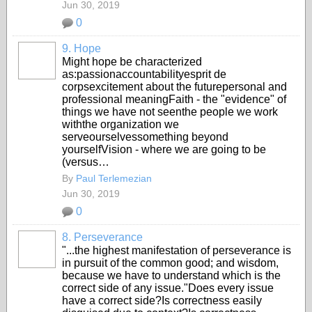
Jun 30, 2019
0
9. Hope
Might hope be characterized
as:passionaccountabilityesprit de
corpsexcitement about the futurepersonal and
professional meaningFaith - the "evidence" of
things we have not seenthe people we work
withthe organization we
serveourselvessomething beyond
yourselfVision - where we are going to be
(versus…
By
Paul Terlemezian
Jun 30, 2019
0
8. Perseverance
"...the highest manifestation of perseverance is
in pursuit of the common good; and wisdom,
because we have to understand which is the
correct side of any issue."Does every issue
have a correct side?Is correctness easily