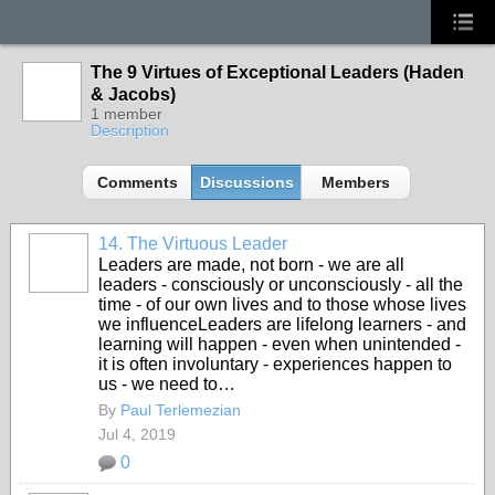
The 9 Virtues of Exceptional Leaders (Haden
& Jacobs)
1 member
Description
Comments
Discussions
Members
14. The Virtuous Leader
Leaders are made, not born - we are all
leaders - consciously or unconsciously - all the
time - of our own lives and to those whose lives
we influenceLeaders are lifelong learners - and
learning will happen - even when unintended -
it is often involuntary - experiences happen to
us - we need to…
By
Paul Terlemezian
Jul 4, 2019
0